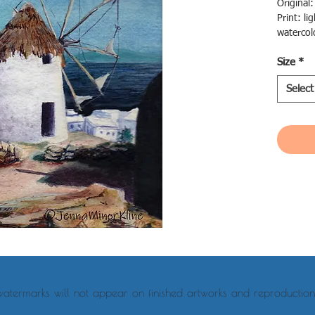
Original
Print: li
watercol
choose
Size
*
Canvas: l
canvas i
Select
ready to
watermarks will not appear on finished artworks and reproduction