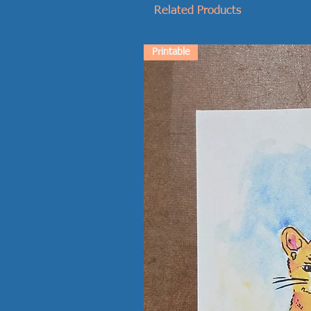
Related Products
Printable