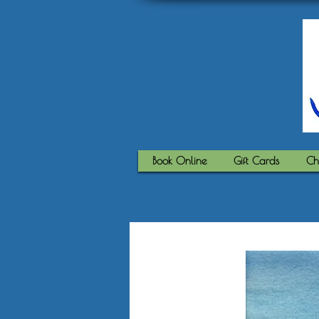
Book Online
Gift Cards
Ch