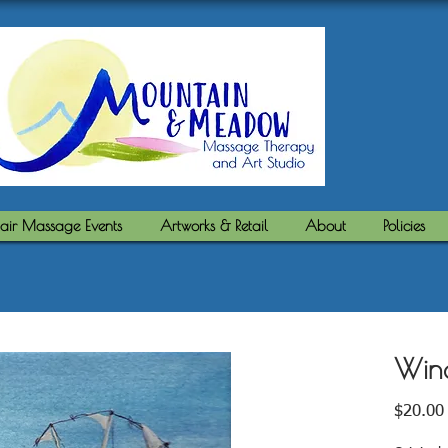
air Massage Events
Artworks & Retail
About
Policies
Win
$20.00