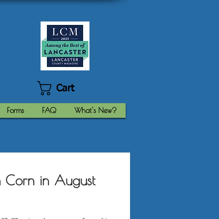
Cart
Forms
FAQ
What's New?
 Corn in August
Price