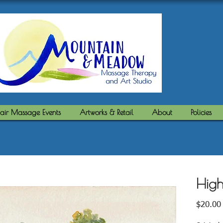
air Massage Events
Artworks & Retail
About
Policies
High
$20.00