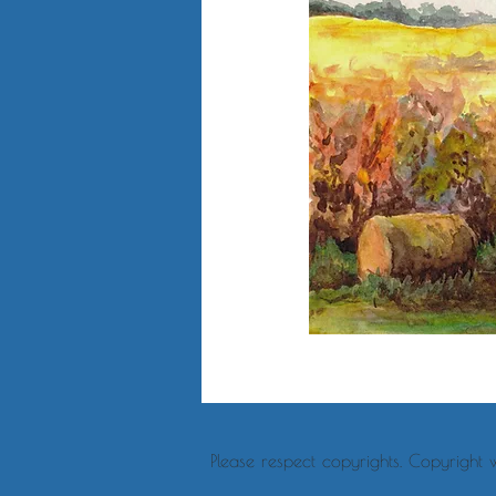
Please respect copyrights. Copyright 