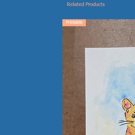
Related Products
Printable