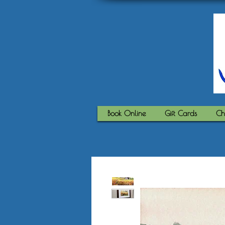
Book Online
Gift Cards
Ch