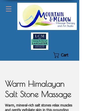
Cart
Warm Himalayan
Salt Stone Massage
Warm, mineral-rich salt stones relax muscles
and gently exfoliate skin in this grounding