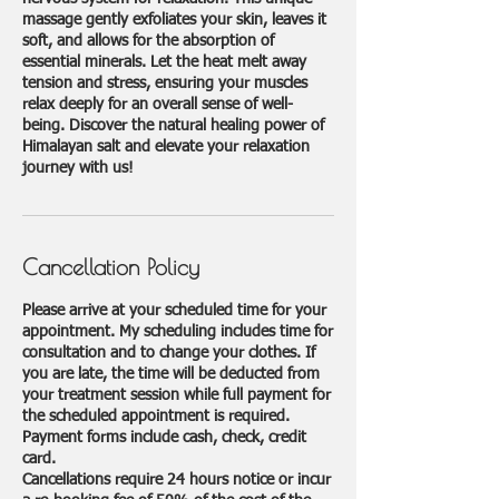
massage gently exfoliates your skin, leaves it
soft, and allows for the absorption of
essential minerals. Let the heat melt away
tension and stress, ensuring your muscles
relax deeply for an overall sense of well-
being. Discover the natural healing power of
Himalayan salt and elevate your relaxation
journey with us!
Cancellation Policy
Please arrive at your scheduled time for your
appointment. My scheduling includes time for
consultation and to change your clothes. If
you are late, the time will be deducted from
your treatment session while full payment for
the scheduled appointment is required.
Payment forms include cash, check, credit
card.
Cancellations require 24 hours notice or incur