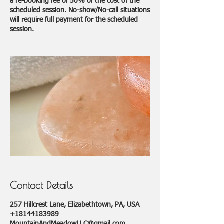
a re-booking fee of 50% of the cost of the
scheduled session. No-show/No-call situations
will require full payment for the scheduled
session.
Contact Details
257 Hillcrest Lane, Elizabethtown, PA, USA
+18144183989