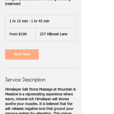
treatment
1 hr 15 min - 1 hr 45 min
1
h
From
1
100
From $100
257 Hillcrest Lane
US
5
dollars
m
i
n
Book Now
-
1
h
4
5
Service Description
m
i
n
Himalayan Salt Stone Massage at Mountain &
Meadow is a rejuvenating experience where
warm, mineral-rich Himalayan salt stones
soothe your muscles. It is believed that the
salt releases negative ions that ground your
nervous system for relaxation. This unique