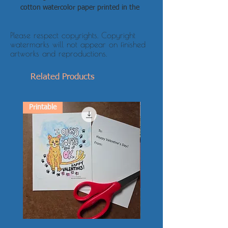
cotton watercolor paper printed in the
size you choose
Canvas: light-fast ink on archival
Please respect copyrights. Copyright
stretched canvas in the size you
watermarks will not appear on finished
choose, wired and ready to hang
artworks and reproductions.
Related Products
Printable