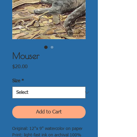
Mouser
Price
$20.00
Size
*
Add to Cart
Original: 12"x 9" watercolor on paper
Print: light-fast ink on archival 100%